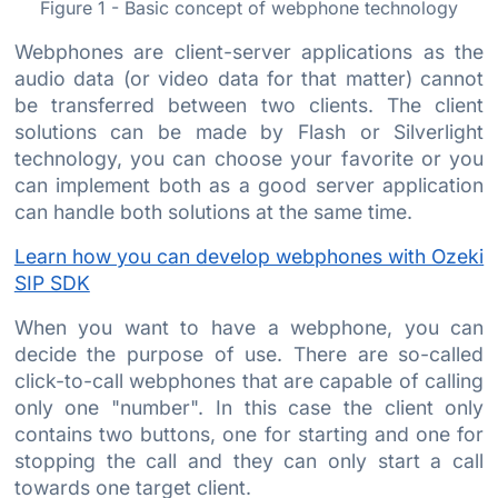
Figure 1 - Basic concept of webphone technology
Webphones are client-server applications as the
audio data (or video data for that matter) cannot
be transferred between two clients. The client
solutions can be made by Flash or Silverlight
technology, you can choose your favorite or you
can implement both as a good server application
can handle both solutions at the same time.
Learn how you can develop webphones with Ozeki
SIP SDK
When you want to have a webphone, you can
decide the purpose of use. There are so-called
click-to-call webphones that are capable of calling
only one "number". In this case the client only
contains two buttons, one for starting and one for
stopping the call and they can only start a call
towards one target client.