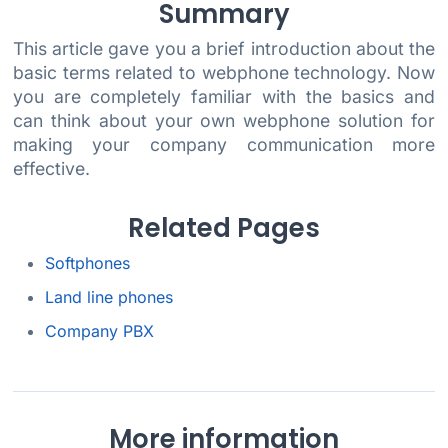
Summary
This article gave you a brief introduction about the
basic terms related to webphone technology. Now
you are completely familiar with the basics and
can think about your own webphone solution for
making your company communication more
effective.
Related Pages
Softphones
Land line phones
Company PBX
More information