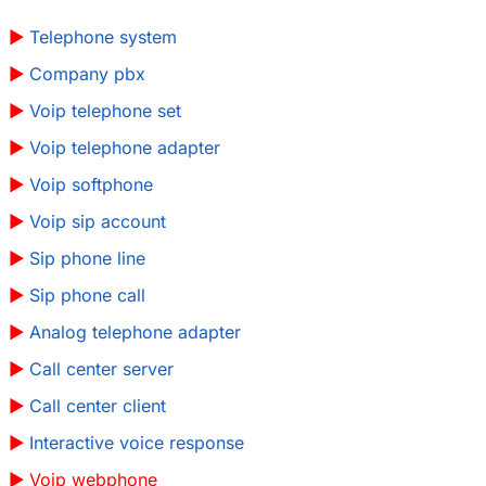
Telephone system
Company pbx
Voip telephone set
Voip telephone adapter
Voip softphone
Voip sip account
Sip phone line
Sip phone call
Analog telephone adapter
Call center server
Call center client
Interactive voice response
Voip webphone