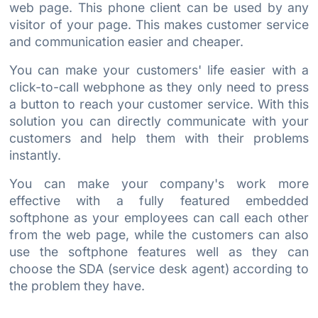
web page. This phone client can be used by any
visitor of your page. This makes customer service
and communication easier and cheaper.
You can make your customers' life easier with a
click-to-call webphone as they only need to press
a button to reach your customer service. With this
solution you can directly communicate with your
customers and help them with their problems
instantly.
You can make your company's work more
effective with a fully featured embedded
softphone as your employees can call each other
from the web page, while the customers can also
use the softphone features well as they can
choose the SDA (service desk agent) according to
the problem they have.