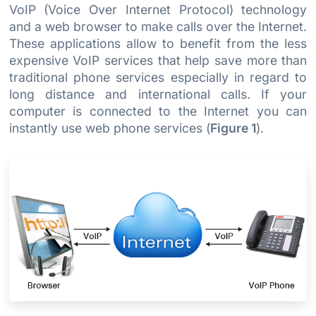
VoIP (Voice Over Internet Protocol) technology
and a web browser to make calls over the Internet.
These applications allow to benefit from the less
expensive VoIP services that help save more than
traditional phone services especially in regard to
long distance and international calls. If your
computer is connected to the Internet you can
instantly use web phone services (
Figure 1
).