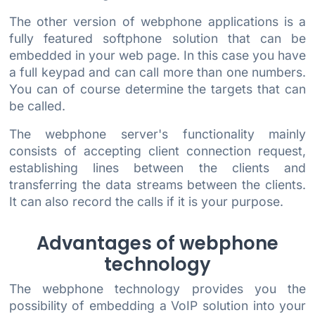
The other version of webphone applications is a
fully featured softphone solution that can be
embedded in your web page. In this case you have
a full keypad and can call more than one numbers.
You can of course determine the targets that can
be called.
The webphone server's functionality mainly
consists of accepting client connection request,
establishing lines between the clients and
transferring the data streams between the clients.
It can also record the calls if it is your purpose.
Advantages of webphone
technology
The webphone technology provides you the
possibility of embedding a VoIP solution into your