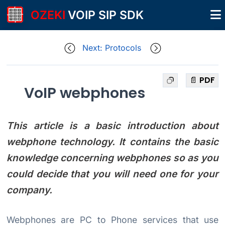
OZEKI
VOIP SIP SDK
Next: Protocols
📄 PDF
VoIP webphones
This article is a basic introduction about
webphone technology. It contains the basic
knowledge concerning webphones so as you
could decide that you will need one for your
company.
Webphones are PC to Phone services that use