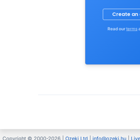
Read our
terms
Copyright © 2000-
2026 |
Ozeki Ltd
|
info@ozeki.hu
|
Liv