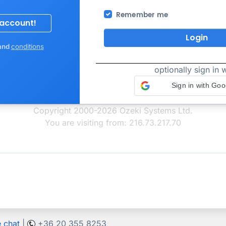
Remember me
Login
and
conditions
optionally sign in w
Sign in with Goo
Copyright 2000-2026 Ozeki Systems Ltd.
You are visiting from: 216.73.217.70
e chat
|
+36 20 355 8253