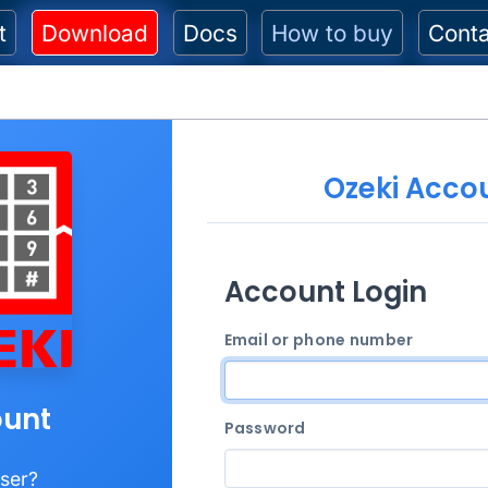
t
Download
Docs
How to buy
Cont
Ozeki Acco
Account Login
Email or phone number
unt
Password
ser?