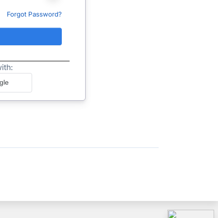
Forgot Password?
ith:
gle