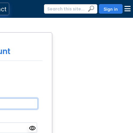
act
Sign in
unt