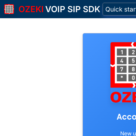
OZEKI
VOIP SIP SDK
Quick star
Acco
New u